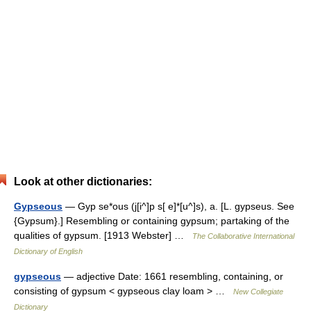
Look at other dictionaries:
Gypseous
— Gyp se*ous (j[i^]p s[ e]*[u^]s), a. [L. gypseus. See
{Gypsum}.] Resembling or containing gypsum; partaking of the
qualities of gypsum. [1913 Webster] …
The Collaborative International
Dictionary of English
gypseous
— adjective Date: 1661 resembling, containing, or
consisting of gypsum < gypseous clay loam > …
New Collegiate
Dictionary