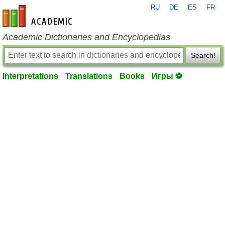
RU
DE
ES
FR
en-academic.com
Academic Dictionaries and Encyclopedias
Search!
Interpretations
Translations
Books
Игры ⚽