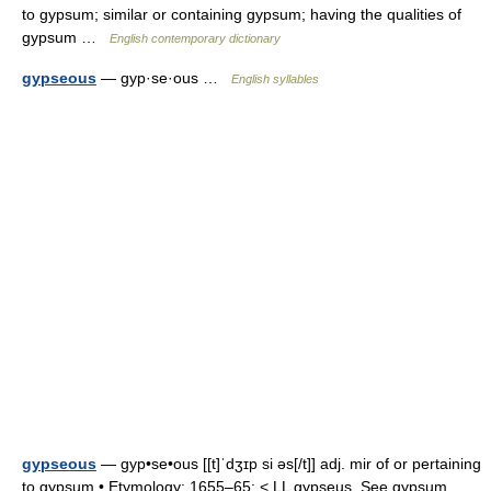
to gypsum; similar or containing gypsum; having the qualities of
gypsum …
English contemporary dictionary
gypseous
— gyp·se·ous …
English syllables
gypseous
— gyp•se•ous [[t]ˈdʒɪp si əs[/t]] adj. mir of or pertaining
to gypsum • Etymology: 1655–65; < LL gypseus. See gypsum,