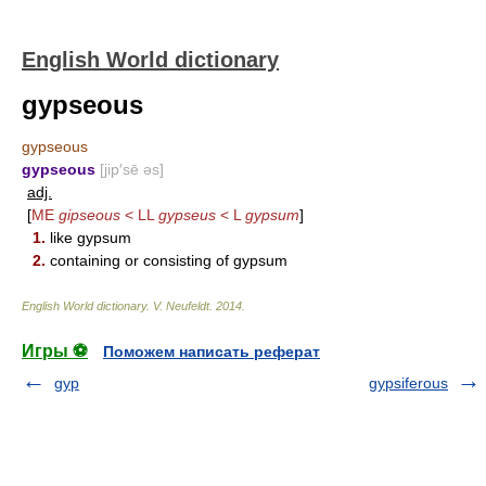
English World dictionary
gypseous
gypseous
gypseous
[jip′sē əs]
adj.
[
ME
gipseous
< LL
gypseus
< L
gypsum
]
1.
like gypsum
2.
containing or consisting of gypsum
English World dictionary
.
V. Neufeldt
.
2014
.
Игры ⚽
Поможем написать реферат
gyp
gypsiferous