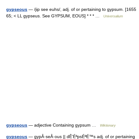
gypseous
— /jip see euhs/, adj. of or pertaining to gypsum. [1655
65; < LL gypseus. See GYPSUM, EOUS] * * * …
Universalium
gypseous
— adjective Containing gypsum …
Wiktionary
gypseous
— gypÂ·seÂ·ous || dÊ’ÉªpsÉªÉ™s adj. of or pertaining