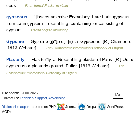
eous …
From formal English to slang
gypseous
— ˈjipsēəs adjective Etymology: Late Latin gypseus,
from Latin gypsum : resembling, containing, or consisting of
gypsum …
Useful english dictionary
Gypsine
— Gyp sine (j[i^]p s[i^]n), a. Gypseous. [R.] Chambers.
[1913 Webster] …
The Collaborative International Dictionary of English
Plasterly
— Plas ter*ly, a. Resembling plaster of Paris. [R.] Out of
gypseous or plasterly ground. Fuller. [1913 Webster] …
The
Collaborative International Dictionary of English
© Academic, 2000-2026
18+
Contact us:
Technical Support
,
Advertising
Dictionaries export
, created on PHP,
Joomla,
Drupal,
WordPress,
MODx.